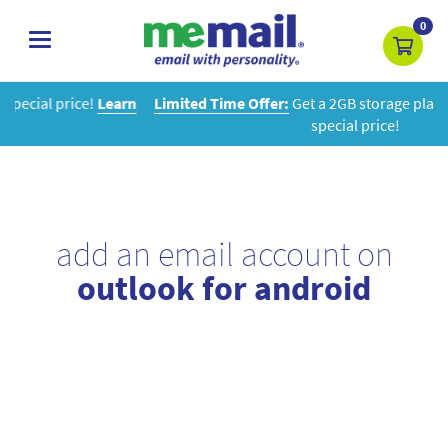
0
toggle
navigation
rn
Limited Time Offer:
Get a 2GB storage plan and mailbox at a
special price!
add an email account on
outlook for android