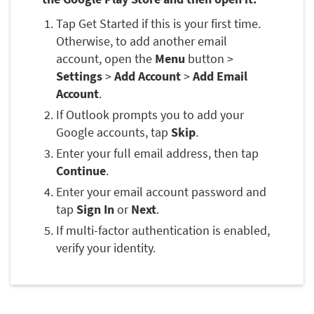
Tap Get Started if this is your first time.
Otherwise, to add another email
account, open the
Menu
button >
Settings
>
Add Account
>
Add Email
Account
.
If Outlook prompts you to add your
Google accounts, tap
Skip
.
Enter your full email address, then tap
Continue
.
Enter your email account password and
tap
Sign In
or
Next
.
If multi-factor authentication is enabled,
verify your identity.