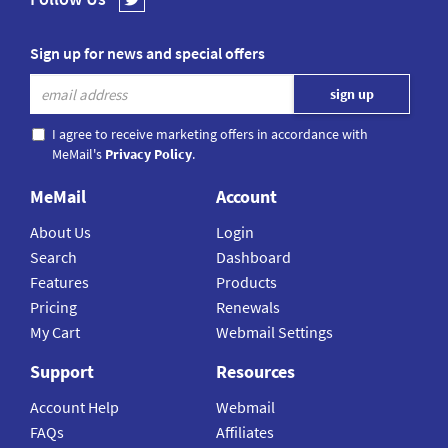
Sign up for news and special offers
I agree to receive marketing offers in accordance with
MeMail's
Privacy Policy
.
MeMail
Account
About Us
Login
Search
Dashboard
Features
Products
Pricing
Renewals
My Cart
Webmail Settings
Support
Resources
Account Help
Webmail
FAQs
Affiliates