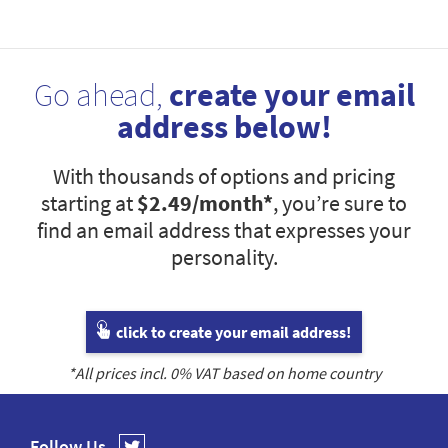
Go ahead,
create your email
address below!
With thousands of options and pricing
starting at
$2.49
/month*
, you’re sure to
find an email address that expresses your
personality.
click to create your email address!
*All prices incl.
0
% VAT based on home country
Follow Us