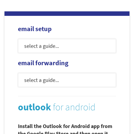
email setup
email forwarding
outlook
for android
Install the Outlook for Android app from
the Google Play Store and then open it.